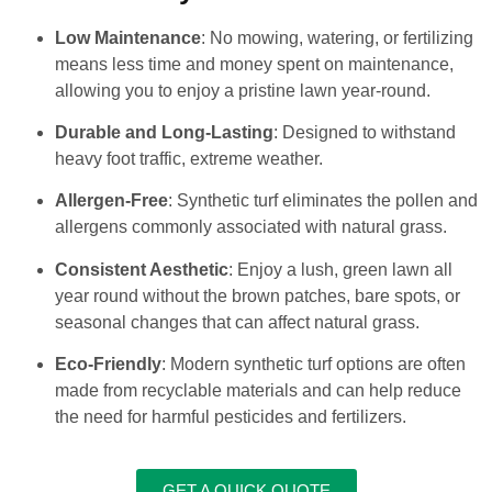
Low Maintenance
: No mowing, watering, or fertilizing
means less time and money spent on maintenance,
allowing you to enjoy a pristine lawn year-round.
Durable and Long-Lasting
: Designed to withstand
heavy foot traffic, extreme weather.
Allergen-Free
: Synthetic turf eliminates the pollen and
allergens commonly associated with natural grass.
Consistent Aesthetic
: Enjoy a lush, green lawn all
year round without the brown patches, bare spots, or
seasonal changes that can affect natural grass.
Eco-Friendly
: Modern synthetic turf options are often
made from recyclable materials and can help reduce
the need for harmful pesticides and fertilizers.
GET A QUICK QUOTE