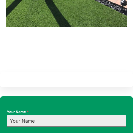
Your Name
*