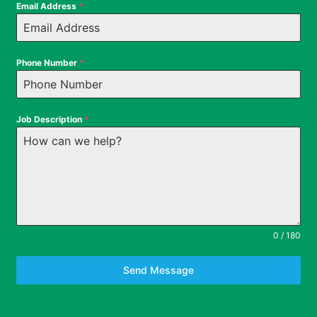
Email Address
*
Phone Number
*
Job Description
*
0 / 180
Send Message