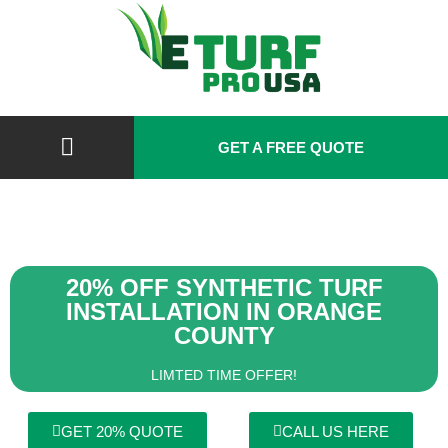
GET A FREE QUOTE
20% OFF SYNTHETIC TURF
INSTALLATION IN ORANGE
COUNTY
LIMTED TIME OFFER!
GET 20% QUOTE
CALL US HERE