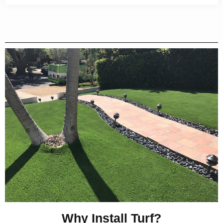
Why Install Turf?