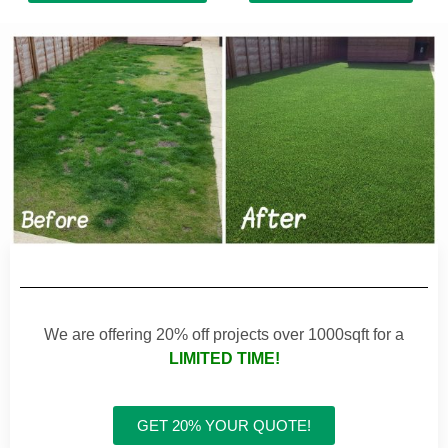
We are offering 20% off projects over 1000sqft for a
LIMITED TIME!
GET 20% YOUR QUOTE!